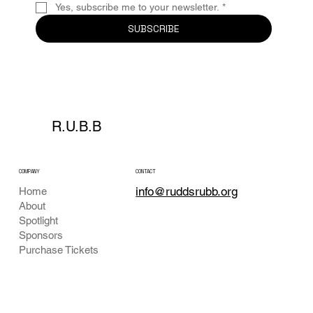
Yes, subscribe me to your newsletter.
*
SUBSCRIBE
R.U.B.B
COMPANY
CONTACT
info@ruddsrubb.org
Home
About
Spotlight
Sponsors
Purchase Tickets