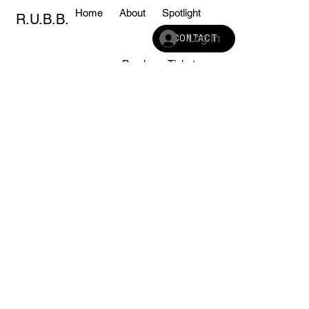
Home
About
Spotlight
R.U.B.B.
Log In
CONTACT
Sponsors
Purchase Tickets