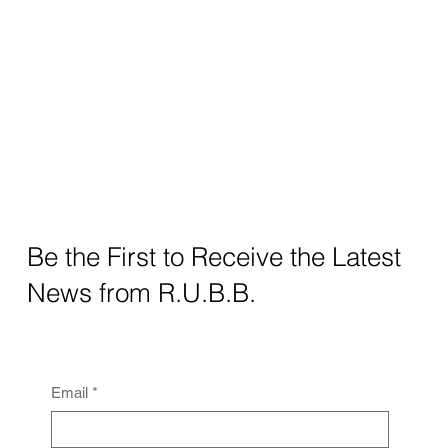
Be the First to Receive the Latest
News from R.U.B.B.
Email
*