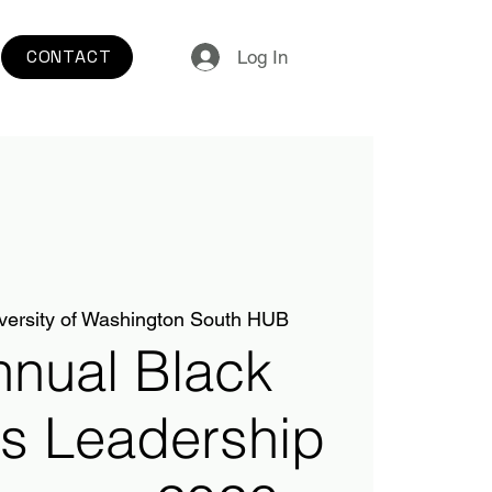
CONTACT
Log In
versity of Washington South HUB
nnual Black
s Leadership