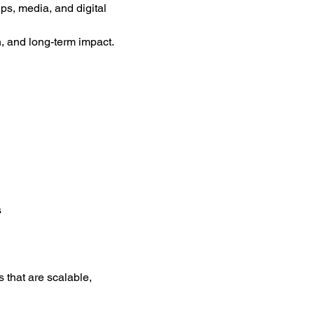
s, media, and digital 
 and long-term impact.
s
 that are scalable, 