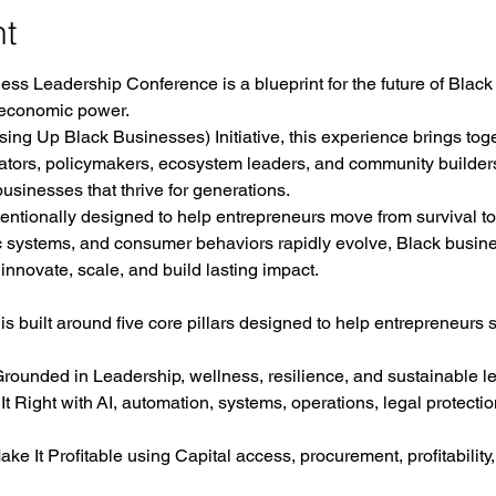
nt
ss Leadership Conference is a blueprint for the future of Black
 economic power.
ing Up Black Businesses) Initiative, this experience brings tog
vators, policymakers, ecosystem leaders, and community builder
usinesses that thrive for generations.
tentionally designed to help entrepreneurs move from survival to 
c systems, and consumer behaviors rapidly evolve, Black busin
 innovate, scale, and build lasting impact.
 built around five core pillars designed to help entrepreneurs s
ded in Leadership, wellness, resilience, and sustainable lea
ight with AI, automation, systems, operations, legal protectio
t Profitable using Capital access, procurement, profitability,