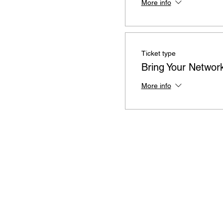
More info
Ticket type
Bring Your Networ
More info