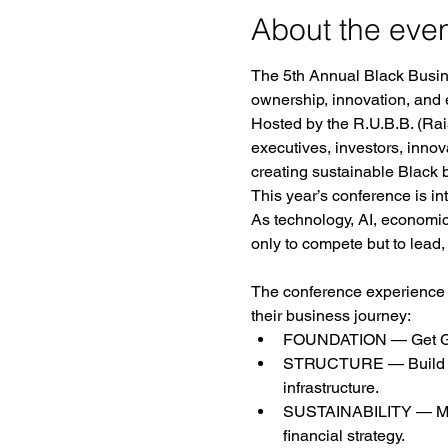
About the eve
The 5th Annual Black Busine
ownership, innovation, and
Hosted by the R.U.B.B. (Rais
executives, investors, inno
creating sustainable Black b
This year’s conference is in
As technology, AI, economi
only to compete but to lead,
The conference experience is
their business journey:
FOUNDATION — Get Groun
STRUCTURE — Build It R
infrastructure.
SUSTAINABILITY — Make I
financial strategy.