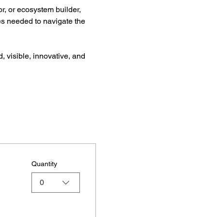
r, or ecosystem builder, 
es needed to navigate the 
, visible, innovative, and 
Quantity
0