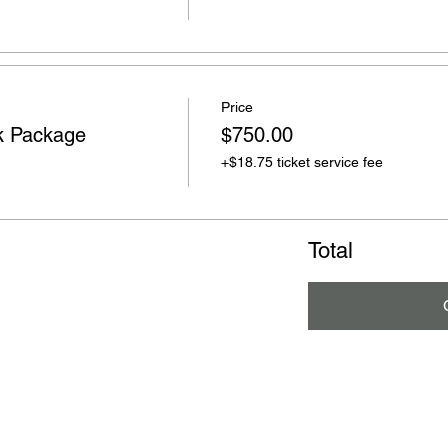
Price
k Package
$750.00
+$18.75 ticket service fee
Total