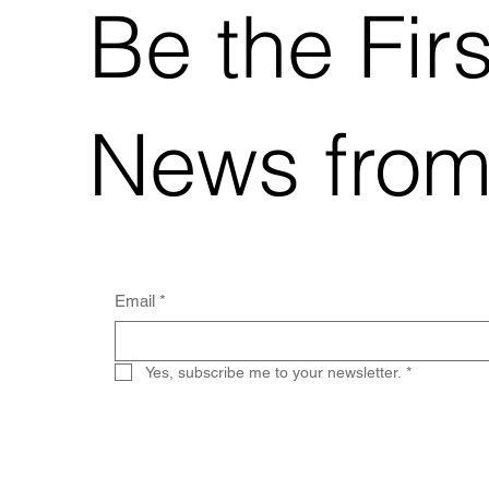
Be the Fir
News from
Email
*
Yes, subscribe me to your newsletter.
*