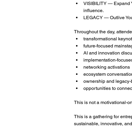
VISIBILITY — Expand You
influence.
LEGACY — Outlive Yours
Throughout the day, attende
transformational keyno
future-focused mainsta
AI and innovation disc
implementation-focuse
networking activations
ecosystem conversatio
ownership and legacy-b
opportunities to connec
This is not a motivational-o
This is a gathering for entr
sustainable, innovative, and b