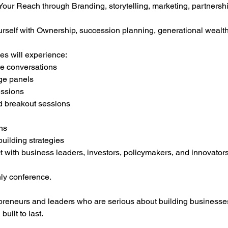
r Reach through Branding, storytelling, marketing, partnership
elf with Ownership, succession planning, generational wealth,
es will experience:
te conversations
ge panels
ussions
d breakout sessions
ns
uilding strategies
t with business leaders, investors, policymakers, and innovator
nly conference.
epreneurs and leaders who are serious about building businesses
uilt to last.