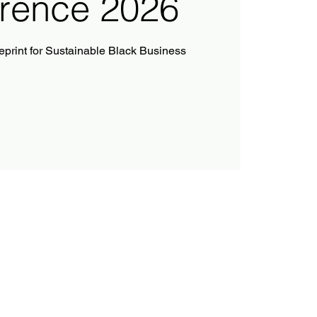
rence 2026
ueprint for Sustainable Black Business