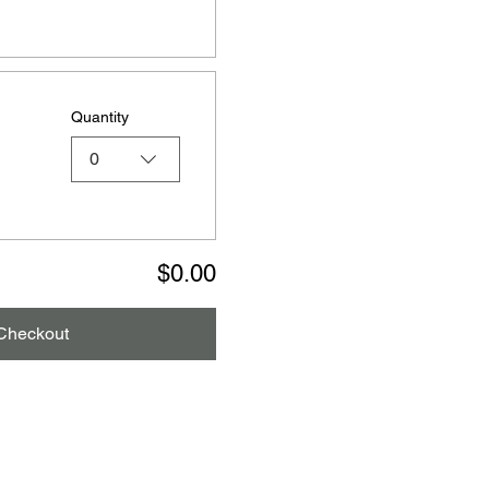
Quantity
0
$0.00
Checkout