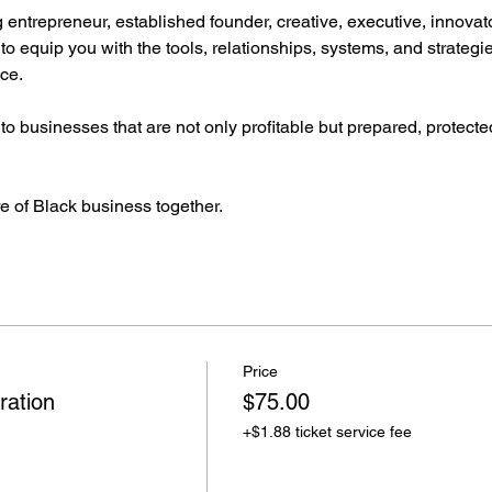
entrepreneur, established founder, creative, executive, innovato
to equip you with the tools, relationships, systems, and strategi
ce.
o businesses that are not only profitable but prepared, protected
re of Black business together.
Price
ration
$75.00
+$1.88 ticket service fee