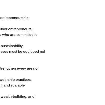
 entrepreneurship, 
ether entrepreneurs, 
s who are committed to 
sustainability.
esses must be equipped not 
trengthen every area of 
dership practices.
n, and scalable 
 wealth-building, and 