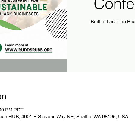
Confe
Built to Last: The Bl
on
:00 PM PDT
South HUB, 4001 E Stevens Way NE, Seattle, WA 98195, USA