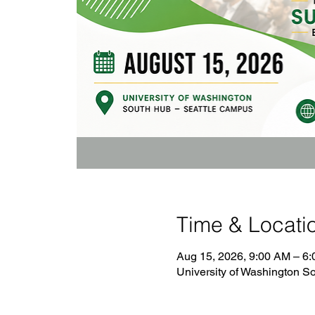
Time & Locati
Aug 15, 2026, 9:00 AM – 6
University of Washington 