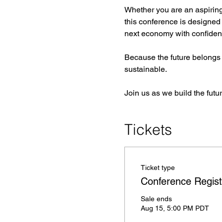
Whether you are an aspiring 
this conference is designed 
next economy with confiden
Because the future belongs t
sustainable.
Join us as we build the futu
Tickets
Ticket type
Conference Regist
Sale ends
Aug 15, 5:00 PM PDT