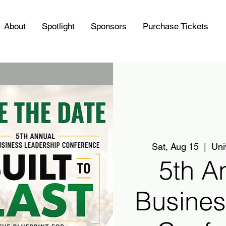
About
Spotlight
Sponsors
Purchase Tickets
Sat, Aug 15
  |  
Uni
5th A
Busines