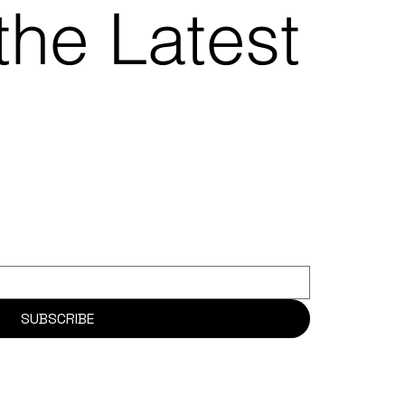
the Latest
SUBSCRIBE