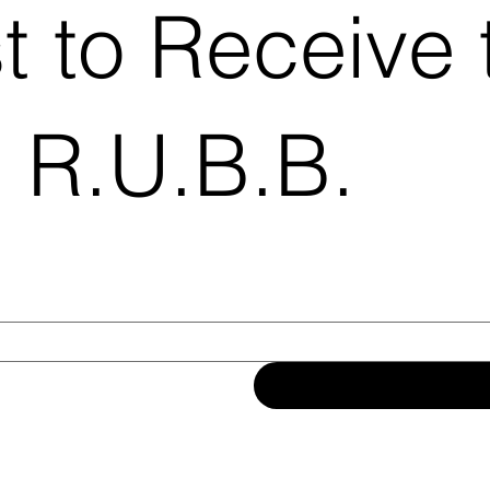
st to Receive 
 R.U.B.B.