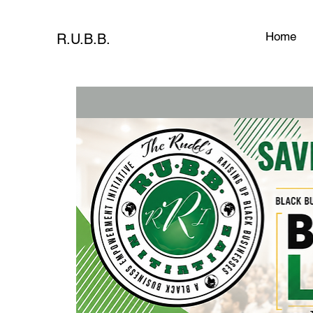
Home
R.U.B.B.